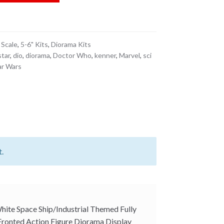
c Fronted Action Figure Diorama Display
12 Scale Fits Detolf quantity
 Scale
,
5-6" Kits
,
Diorama Kits
star
,
dio
,
diorama
,
Doctor Who
,
kenner
,
Marvel
,
sci
ar Wars
t.
White Space Ship/Industrial Themed Fully
 Fronted Action Figure Diorama Display