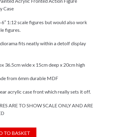
 Painted Acrylic Fronted Action Figure
y Case
o 6″ 1:12 scale figures but would also work
le figures.
iorama fits neatly within a detolf display
x 36.5cm wide x 15cm deep x 20cm high
made from 6mm durable MDF
ar acrylic case front which really sets it off.
RES ARE TO SHOW SCALE ONLY AND ARE
ED
ip/Industrial Themed Fully Built &
D TO BASKET