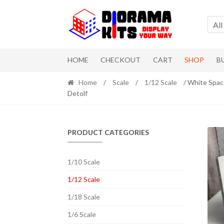
Skip to navigation
Skip to content
All
HOME
CHECKOUT
CART
SHOP
B
Home
/
Scale
/
1/12 Scale
/ White Space
Detolf
PRODUCT CATEGORIES
1/10 Scale
1/12 Scale
1/18 Scale
1/6 Scale