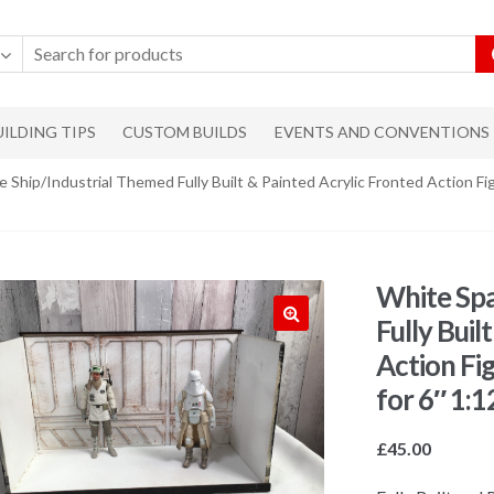
UILDING TIPS
CUSTOM BUILDS
EVENTS AND CONVENTIONS
 Ship/Industrial Themed Fully Built & Painted Acrylic Fronted Action Fig
White Spa
Fully Buil
🔍
Action Fi
for 6″ 1:1
£
45.00