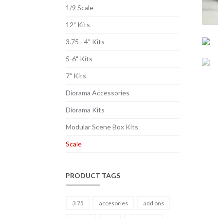
1/9 Scale
12" Kits
3.75 - 4" Kits
5-6" Kits
7" Kits
Diorama Accessories
Diorama Kits
Modular Scene Box Kits
Scale
PRODUCT TAGS
3.75
accesories
add ons