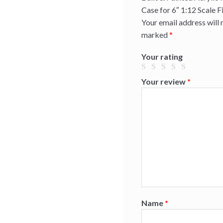
Case for 6″ 1:12 Scale F
Your email address will 
marked
*
Your rating
Your review
*
Name
*