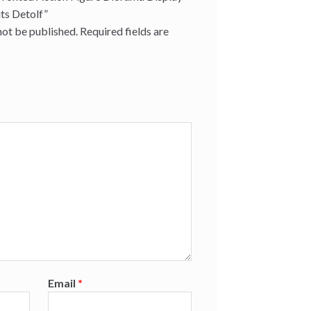
its Detolf”
not be published.
Required fields are
Email
*