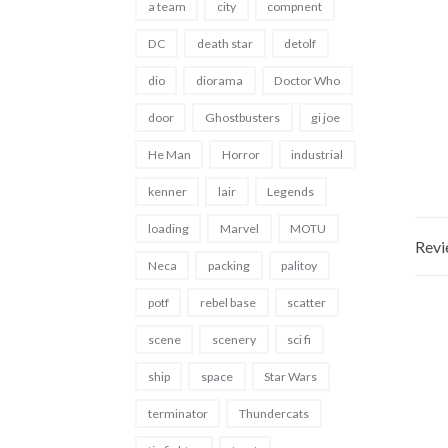
a team
city
compnent
DC
death star
detolf
dio
diorama
Doctor Who
door
Ghostbusters
gi joe
He Man
Horror
industrial
kenner
lair
Legends
loading
Marvel
MOTU
Revi
Neca
packing
palitoy
potf
rebel base
scatter
scene
scenery
sci fi
ship
space
Star Wars
terminator
Thundercats