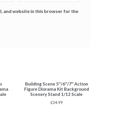
, and website in this browser for the
s
Building Scene 5″/6″/7″ Action
rama
Figure Diorama Kit Background
ale
Scenery Stand 1/12 Scale
£
24.99