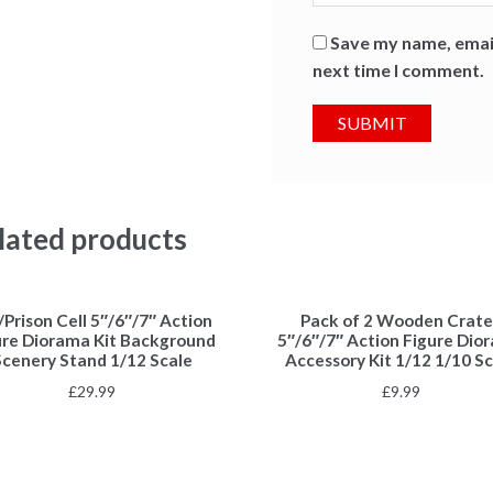
Save my name, email
next time I comment.
lated products
l/Prison Cell 5″/6″/7″ Action
Pack of 2 Wooden Crate
ure Diorama Kit Background
5″/6″/7″ Action Figure Dio
Scenery Stand 1/12 Scale
Accessory Kit 1/12 1/10 Sc
£
29.99
£
9.99