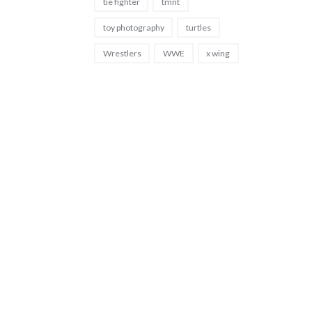
tie fighter
tmnt
toy photography
turtles
Wrestlers
WWE
x wing