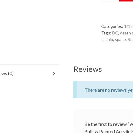
Painted Acryli
Case for 6" 1:
Categories:
1/12
Tags:
DC
,
death 
fi
,
ship
,
space
,
St
Reviews
ews (0)
There are no reviews ye
Be the first to review “
Built & Painted Acrylic