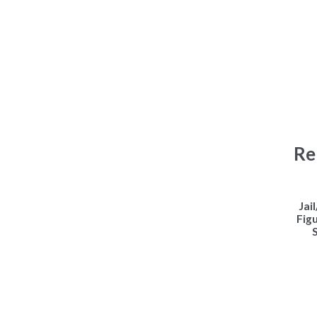
Re
Jai
Fig