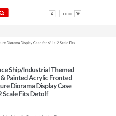
£0.00
ure Diorama Display Case for 6″ 1:12 Scale Fits
ce Ship/Industrial Themed
t & Painted Acrylic Fronted
gure Diorama Display Case
2 Scale Fits Detolf