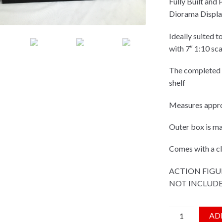
Fully Built and
Diorama Displa
Ideally suited t
with 7″ 1:10 sca
The completed d
shelf
Measures appro
Outer box is 
Comes with a cle
ACTION FIGU
NOT INCLUD
White Space Sh
AD