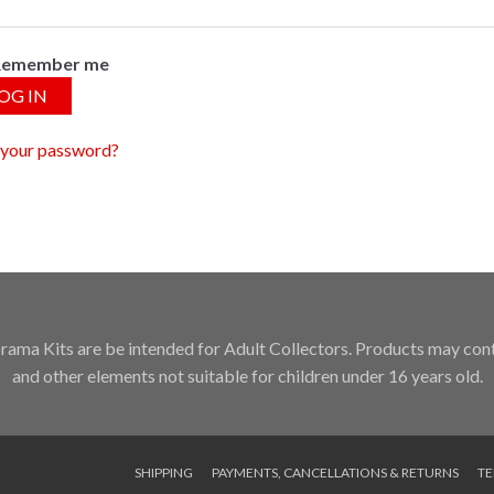
Remember me
OG IN
 your password?
ama Kits are be intended for Adult Collectors. Products may conta
and other elements not suitable for children under 16 years old.
SHIPPING
PAYMENTS, CANCELLATIONS & RETURNS
TE