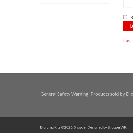
L
Lost
General Safety Warning: Products sold by Dior
Diorama Kits ©2026.
Shopper
Designed by
ShopperWP
.