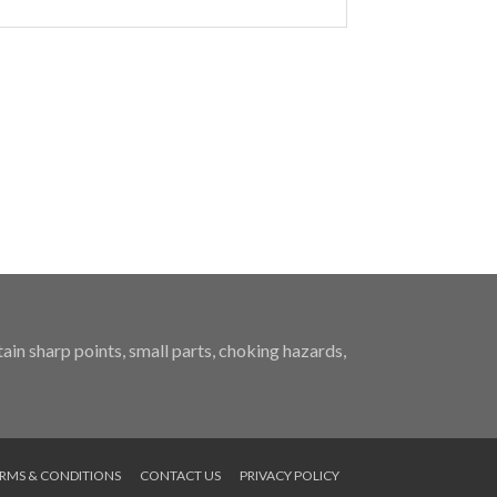
in sharp points, small parts, choking hazards,
RMS & CONDITIONS
CONTACT US
PRIVACY POLICY