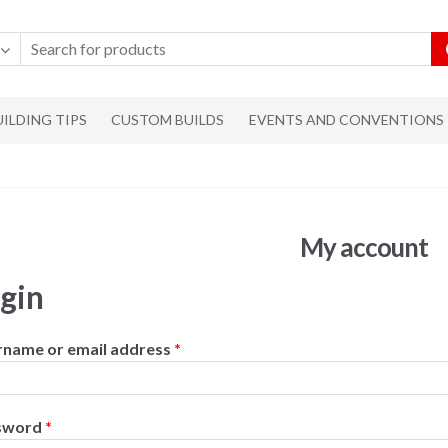
UILDING TIPS
CUSTOM BUILDS
EVENTS AND CONVENTIONS
My account
gin
rname or email address
*
sword
*