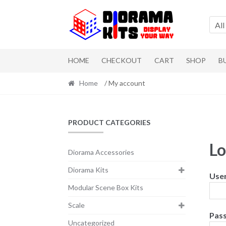
Skip to navigation
Skip to content
All
HOME
CHECKOUT
CART
SHOP
B
Home
/ My account
PRODUCT CATEGORIES
Lo
Diorama Accessories
Diorama Kits
Use
Modular Scene Box Kits
Scale
Pas
Uncategorized