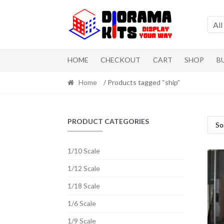
Skip to navigation
Skip to content
All
HOME
CHECKOUT
CART
SHOP
B
Home
/ Products tagged “ship”
PRODUCT CATEGORIES
1/10 Scale
1/12 Scale
1/18 Scale
1/6 Scale
1/9 Scale