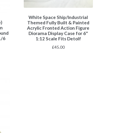
White Space Ship/Industrial
e)
Themed Fully Built & Painted
on
Acrylic Fronted Action Figure
ound
Diorama Display Case for 6″
1/6
1:12 Scale Fits Detolf
£
45.00