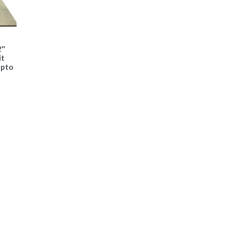
2″
it
upto