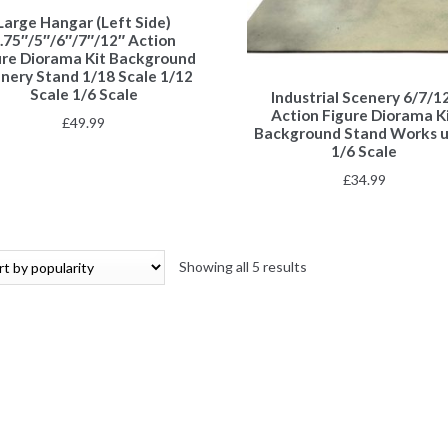
Large Hangar (Left Side)
.75″/5″/6″/7″/12″ Action
ure Diorama Kit Background
nery Stand 1/18 Scale 1/12
Scale 1/6 Scale
Industrial Scenery 6/7/1
Action Figure Diorama K
£
49.99
Background Stand Works 
1/6 Scale
£
34.99
Showing all 5 results