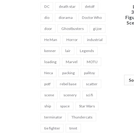
DC
death star
detolf
3
Fig
dio
diorama
Doctor Who
Sce
door
Ghostbusters
gi joe
He Man
Horror
industrial
kenner
lair
Legends
loading
Marvel
MOTU
Neca
packing
palitoy
potf
rebel base
scatter
scene
scenery
sci fi
ship
space
Star Wars
terminator
Thundercats
tie fighter
tmnt