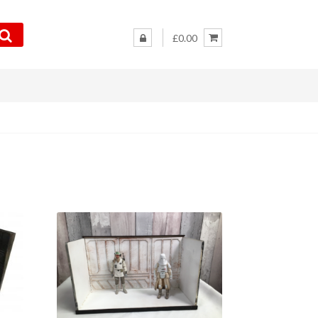
£0.00