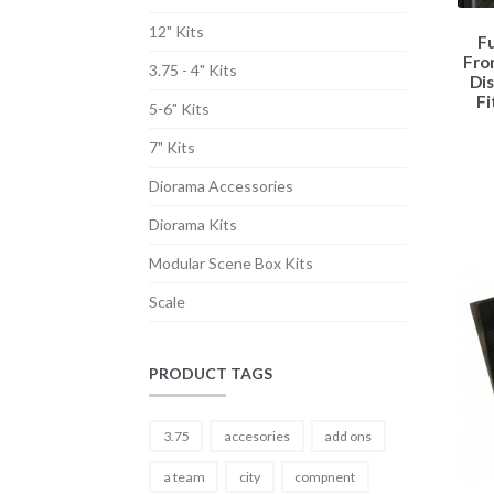
12" Kits
Fu
Fro
3.75 - 4" Kits
Dis
Fi
5-6" Kits
7" Kits
Diorama Accessories
Diorama Kits
Modular Scene Box Kits
Scale
PRODUCT TAGS
3.75
accesories
add ons
a team
city
compnent