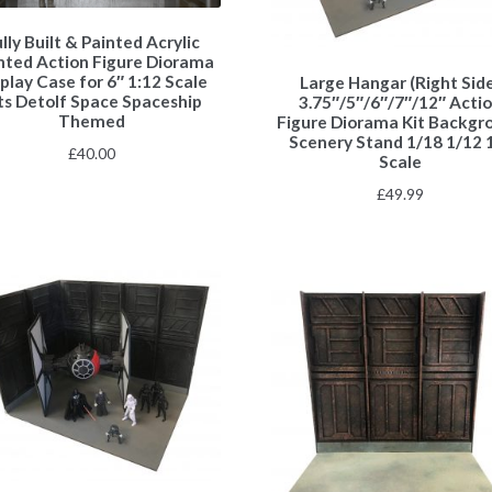
lly Built & Painted Acrylic
nted Action Figure Diorama
play Case for 6″ 1:12 Scale
Large Hangar (Right Sid
ts Detolf Space Spaceship
3.75″/5″/6″/7″/12″ Acti
Themed
Figure Diorama Kit Backgr
Scenery Stand 1/18 1/12 
£
40.00
Scale
£
49.99