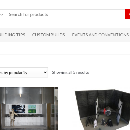
UILDING TIPS
CUSTOM BUILDS
EVENTS AND CONVENTIONS
Showing all 5 results