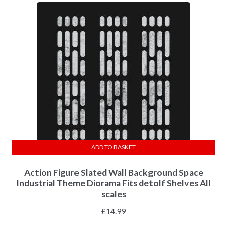
ADD TO BASKET
Action Figure Slated Wall Background Space
Industrial Theme Diorama Fits detolf Shelves All
scales
£
14.99