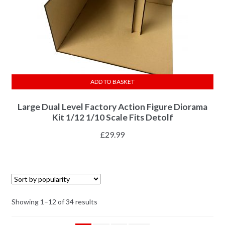
ADD TO BASKET
Large Dual Level Factory Action Figure Diorama
Kit 1/12 1/10 Scale Fits Detolf
£
29.99
Showing 1–12 of 34 results