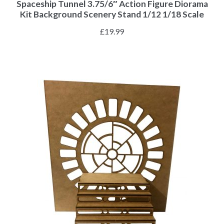
Spaceship Tunnel 3.75/6″ Action Figure Diorama
Kit Background Scenery Stand 1/12 1/18 Scale
£
19.99