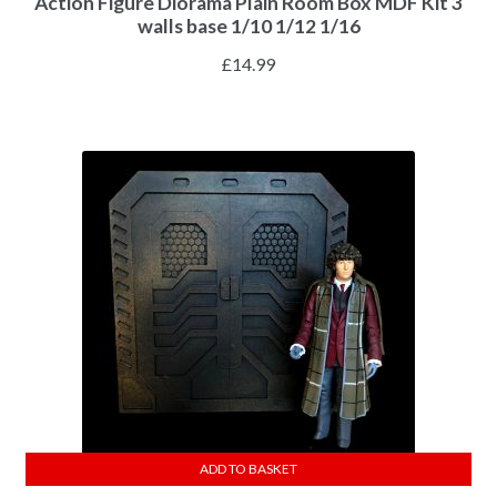
Action Figure Diorama Plain Room Box MDF Kit 3
walls base 1/10 1/12 1/16
£
14.99
ADD TO BASKET