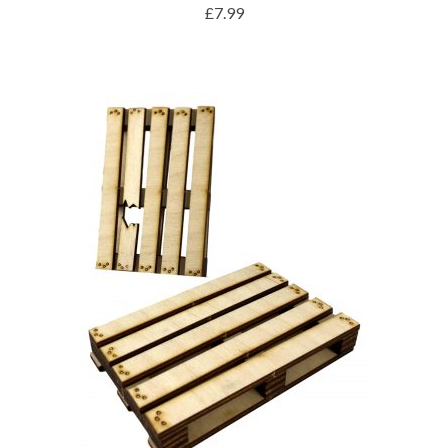
£
7.99