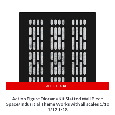
ADD TO BASKET
Action Figure Diorama Kit Slatted Wall Piece
Space/Indusrtial Theme Works with all scales 1/10
1/12 1/18