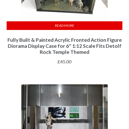
READ MORE
Fully Built & Painted Acrylic Fronted Action Figure
Diorama Display Case for 6″ 1:12 Scale Fits Detolf
Rock Temple Themed
£
45.00