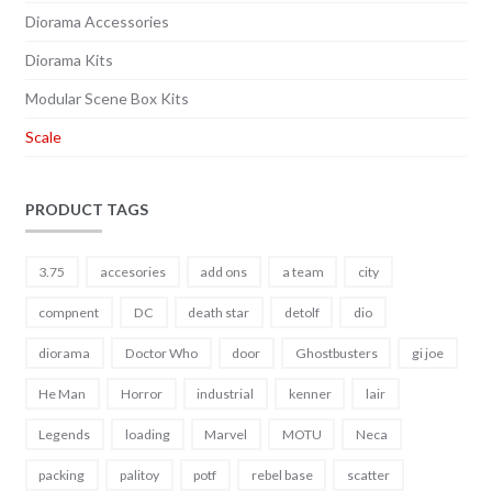
Diorama Accessories
Diorama Kits
Modular Scene Box Kits
Scale
PRODUCT TAGS
3.75
accesories
add ons
a team
city
compnent
DC
death star
detolf
dio
diorama
Doctor Who
door
Ghostbusters
gi joe
He Man
Horror
industrial
kenner
lair
Legends
loading
Marvel
MOTU
Neca
packing
palitoy
potf
rebel base
scatter