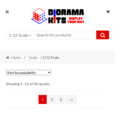
Skip to navigation
Skip to content
1-12-Scale
Home
/
Scale
/ 1/12 Scale
Showing 1–12 of 34 results
1
2
3
→