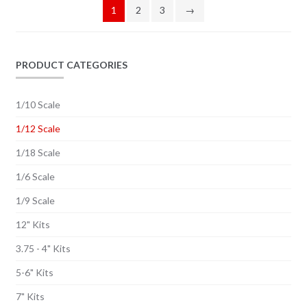
1
2
3
→
PRODUCT CATEGORIES
1/10 Scale
1/12 Scale
1/18 Scale
1/6 Scale
1/9 Scale
12" Kits
3.75 - 4" Kits
5-6" Kits
7" Kits