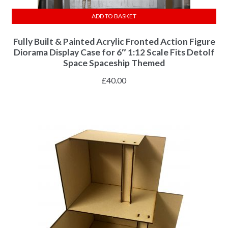
ADD TO BASKET
Fully Built & Painted Acrylic Fronted Action Figure
Diorama Display Case for 6″ 1:12 Scale Fits Detolf
Space Spaceship Themed
£
40.00