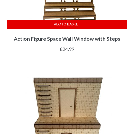
ADD TO BASKET
Action Figure Space Wall Window with Steps
£
24.99