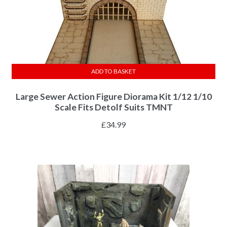
ADD TO BASKET
Large Sewer Action Figure Diorama Kit 1/12 1/10
Scale Fits Detolf Suits TMNT
£
34.99