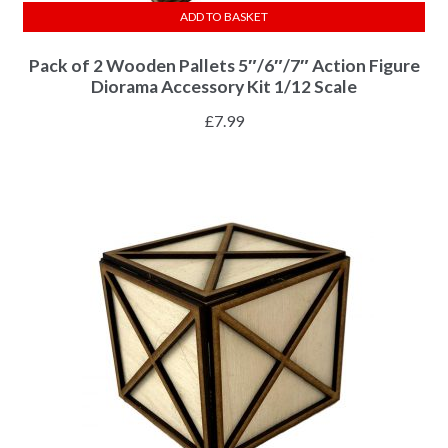
ADD TO BASKET
Pack of 2 Wooden Pallets 5″/6″/7″ Action Figure
Diorama Accessory Kit 1/12 Scale
£
7.99