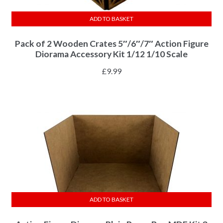
ADD TO BASKET
Pack of 2 Wooden Crates 5″/6″/7″ Action Figure
Diorama Accessory Kit 1/12 1/10 Scale
£
9.99
ADD TO BASKET