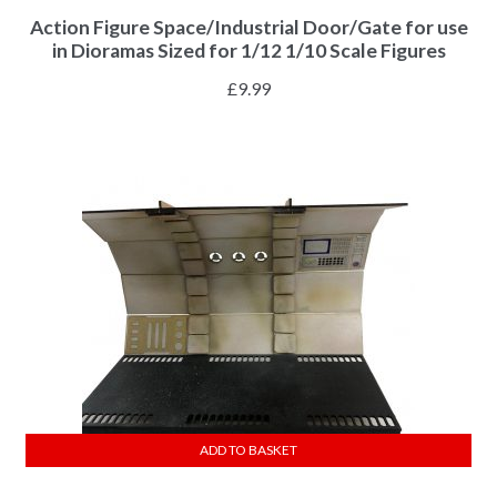
Action Figure Space/Industrial Door/Gate for use
in Dioramas Sized for 1/12 1/10 Scale Figures
£
9.99
ADD TO BASKET